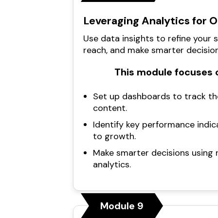
Leveraging Analytics for 
Use data insights to refine your 
reach, and make smarter decision
This module focuses o
Set up dashboards to track th
content.
Identify key performance indic
to growth.
Make smarter decisions using 
analytics.
Module 9