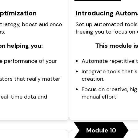
Optimization
Introducing Automa
strategy, boost audience
Set up automated tools
s.
freeing you to focus on 
n helping you:
This module is
e performance of your
Automate repetitive t
Integrate tools that 
ators that really matter
creation.
Focus on creative, hi
real-time data and
manual effort.
Module 10