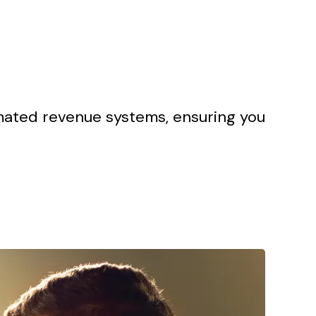
omated revenue systems, ensuring you