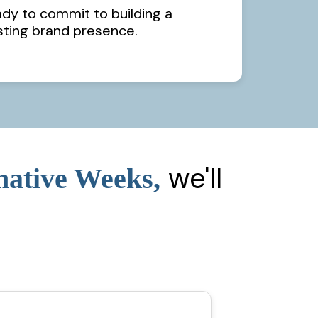
ady to commit to building a
sting brand presence.
we'll
mative Weeks,