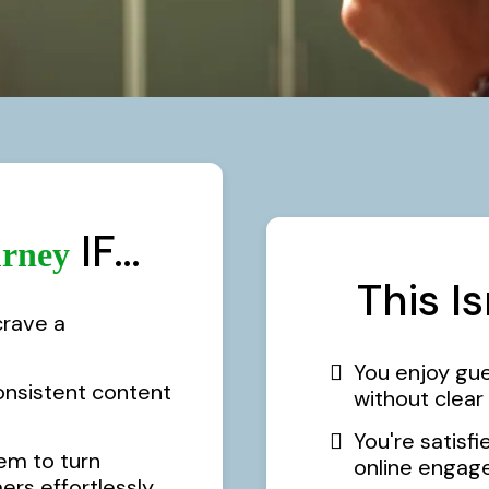
IF…
rney
This I
crave a
You enjoy gu
onsistent content
without clea
You're satisfi
em to turn
online engag
rs effortlessly.