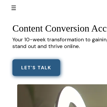
☰
Content Conversion Acc
Your 10-week transformation to gaini
stand out and thrive online.
LET'S TALK