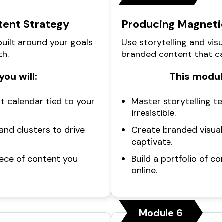
tent Strategy
Producing Magneti
uilt around your goals
Use storytelling and visu
th.
branded content that ca
you will:
This module
t calendar tied to your
Master storytelling t
irresistible.
nd clusters to drive
Create branded visua
captivate.
iece of content you
Build a portfolio of 
online.
Module 6