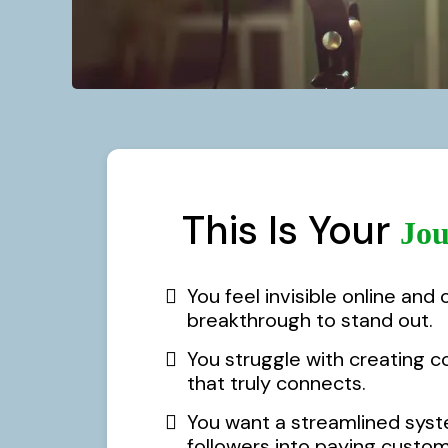
This Is Your
Jou
You feel invisible online and 
breakthrough to stand out.
You struggle with creating c
that truly connects.
You want a streamlined syst
followers into paying custome