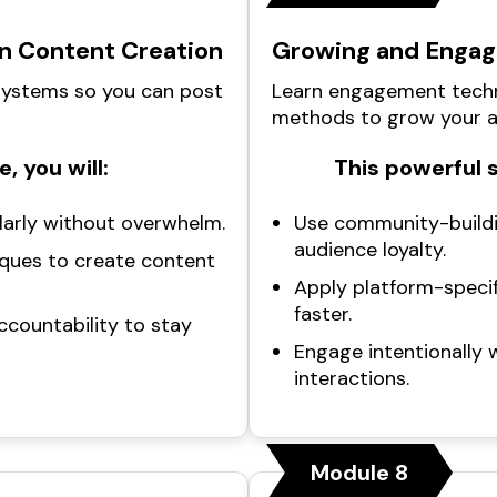
in Content Creation
Growing and Engag
 systems so you can post
Learn engagement techn
methods to grow your a
, you will:
This powerful 
larly without overwhelm.
Use community-buildi
audience loyalty.
ques to create content
Apply platform-specif
faster.
ccountability to stay
Engage intentionally 
interactions.
Module 8