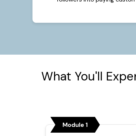
What You'll Expe
Module 1