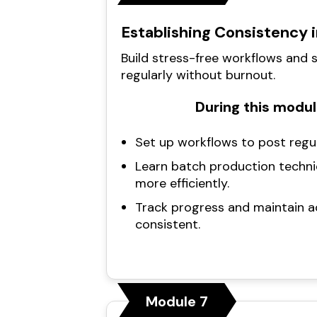
Establishing Consistency 
Build stress-free workflows and
regularly without burnout.
During this module
Set up workflows to post regu
Learn batch production techni
more efficiently.
Track progress and maintain a
consistent.
Module 7