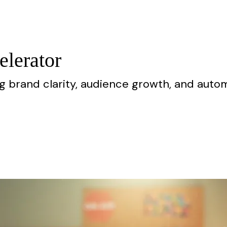
elerator
ng brand clarity, audience growth, and aut