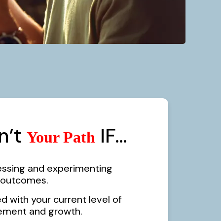
sn’t
IF…
Your Path
essing and experimenting
r outcomes.
ed with your current level of
ement and growth.