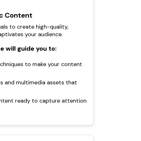
c Content
als to create high-quality,
ptivates your audience.
 will guide you to:
echniques to make your content
ls and multimedia assets that
content ready to capture attention