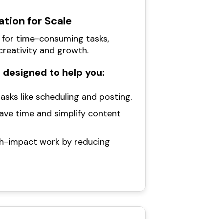
tion for Scale
 for time-consuming tasks,
creativity and growth.
 designed to help you:
asks like scheduling and posting.
save time and simplify content
gh-impact work by reducing