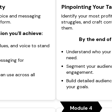
ty
Pinpointing Your T
voice and messaging
Identify your most profi
tform.
struggles, and craft con
them.
ion you'll achieve:
By the end of 
alues, and voice to stand
Understand who your 
need.
essaging for
Segment your audienc
engagement.
an use across all
Build detailed audienc
your goals.
Module 4