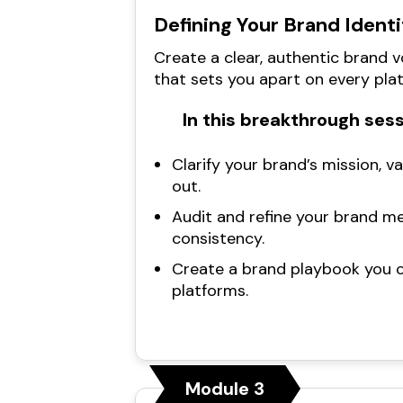
Defining Your Brand Identi
Create a clear, authentic brand 
that sets you apart on every pla
In this breakthrough sess
Clarify your brand’s mission, v
out.
Audit and refine your brand m
consistency.
Create a brand playbook you c
platforms.
Module 3