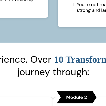
You’re not re
strong and la
rience. Over
10 Transfor
journey through:
Module 2