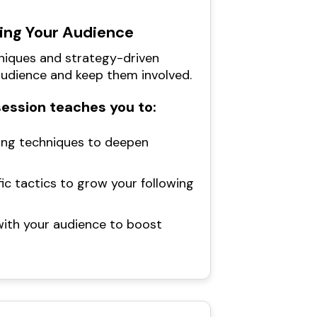
ing Your Audience
iques and strategy-driven
udience and keep them involved.
session teaches you to:
ng techniques to deepen
ic tactics to grow your following
with your audience to boost