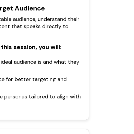
arget Audience
table audience, understand their
tent that speaks directly to
this session, you will:
ideal audience is and what they
e for better targeting and
e personas tailored to align with