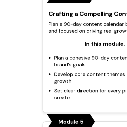
Crafting a Compelling Con
Plan a 90-day content calendar b
and focused on driving real grow
In this module, 
Plan a cohesive 90-day conten
brand’s goals.
Develop core content themes a
growth.
Set clear direction for every p
create.
Module 5