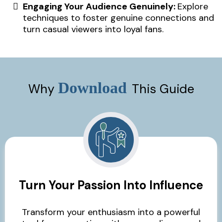
Engaging Your Audience Genuinely:
Explore
techniques to foster genuine connections and
turn casual viewers into loyal fans.
Download
Why
This Guide
Turn Your Passion Into Influence
Transform your enthusiasm into a powerful