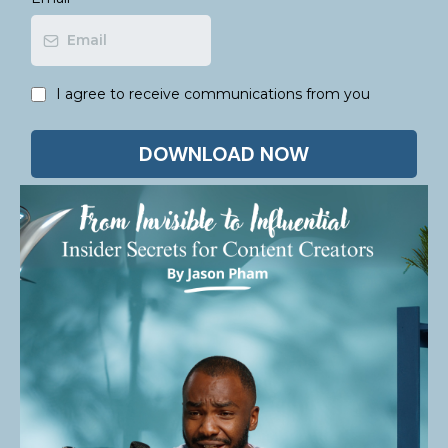
I agree to receive communications from you
DOWNLOAD NOW