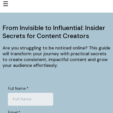
☰
From Invisible to Influential: Insider
Secrets for Content Creators
Are you struggling to be noticed online? This guide
will transform your journey with practical secrets
to create consistent, impactful content and grow
your audience effortlessly.
Full Name
*
Email
*