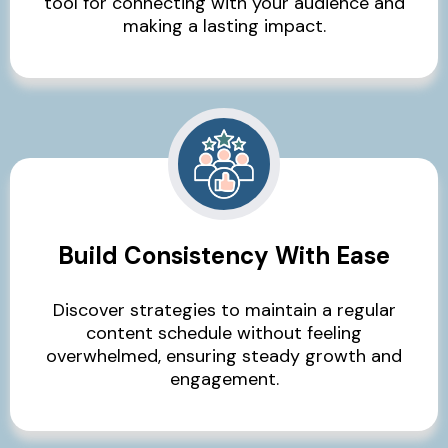
tool for connecting with your audience and
making a lasting impact.
Build Consistency With Ease
Discover strategies to maintain a regular
content schedule without feeling
overwhelmed, ensuring steady growth and
engagement.