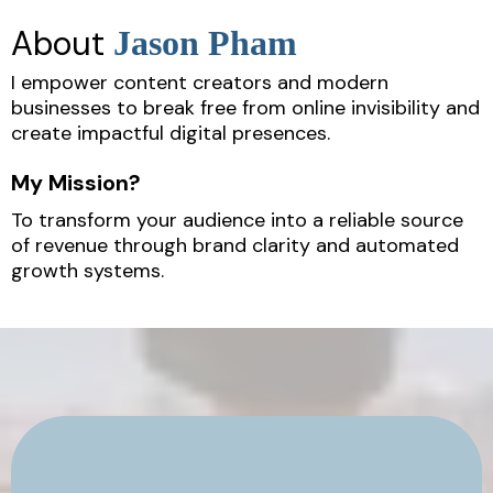
About
Jason Pham
I empower content creators and modern
businesses to break free from online invisibility and
create impactful digital presences.
My Mission?
To transform your audience into a reliable source
of revenue through brand clarity and automated
growth systems.