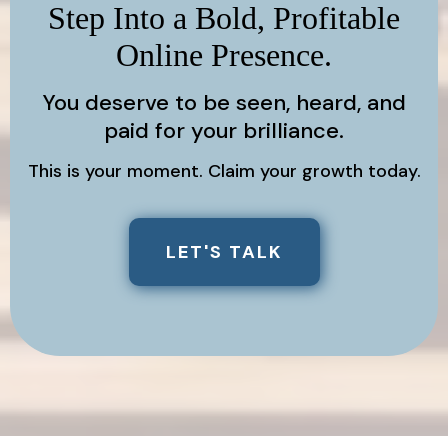
Step Into a Bold, Profitable
Online Presence.
You deserve to be seen, heard, and
paid for your brilliance.
This is your moment. Claim your growth today.
LET'S TALK