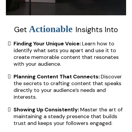
Actionable
Get
Insights Into
Finding Your Unique Voice:
Learn how to
identify what sets you apart and use it to
create memorable content that resonates
with your audience.
Planning Content That Connects:
Discover
the secrets to crafting content that speaks
directly to your audience’s needs and
interests.
Showing Up Consistently:
Master the art of
maintaining a steady presence that builds
trust and keeps your followers engaged.