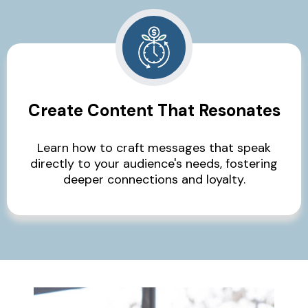
Create Content That Resonates
Learn how to craft messages that speak
directly to your audience's needs, fostering
deeper connections and loyalty.